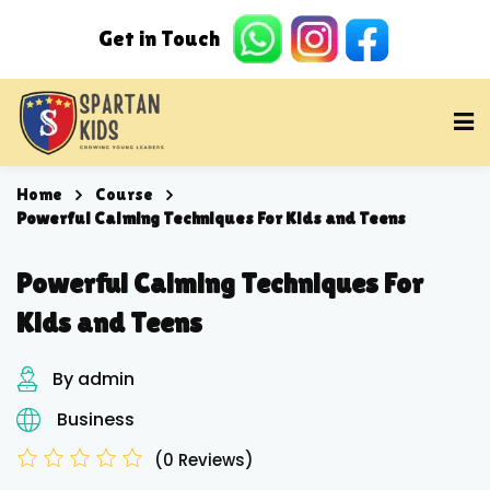
Home
Course
Powerful Calming Techniques For Kids and Teens
Powerful Calming Techniques For
Kids and Teens
By admin
Business
(0 Reviews)