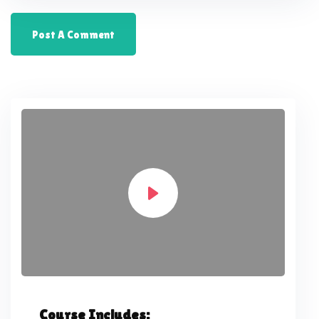
Course Includes: