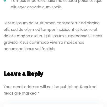
Tempus imperdiet nulla malesuada pellentesque
elit eget gravida cum sociis
Lorem ipsum dolor sit amet, consectetur adipiscing
elit, sed do eiusmod tempor incididunt ut labore et
dolore magna aliqua. Quis ipsum suspendisse ultrices
gravida. Risus commodo viverra maecenas
accumsan lacus vel facilisis.
Leave a Reply
Your email address will not be published.
Required
fields are marked
*