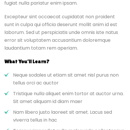
fugiat nulla pariatur enim ipsam.
Excepteur sint occaecat cupidatat non proident
sunt in culpa qui officia deserunt mollit anim id est
laborum. Sed ut perspiciatis unde omnis iste natus
error sit voluptatem accusantium doloremque
laudantium totam rem aperiam.
What You’ll Learn?
Neque sodales ut etiam sit amet nisl purus non
tellus orci ac auctor
Tristique nulla aliquet enim tortor at auctor urna.
Sit amet aliquam id diam maer
Nam libero justo laoreet sit amet. Lacus sed
viverra tellus in hac