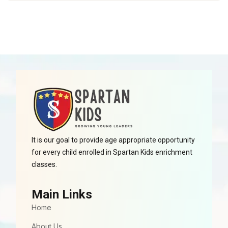
It is our goal to provide age appropriate opportunity
for every child enrolled in Spartan Kids enrichment
classes.
Main Links
Home
About Us