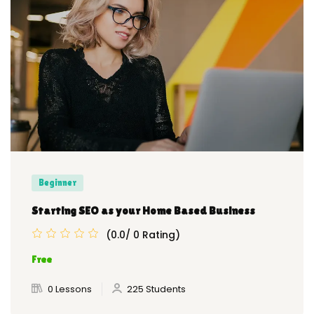
Beginner
Starting SEO as your Home Based Business
(0.0/ 0 Rating)
Free
0 Lessons
225 Students