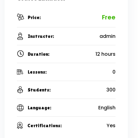
Free
Price:
admin
Instructor:
12 hours
Duration:
0
Lessons:
300
Students:
English
Language:
Yes
Certifications: