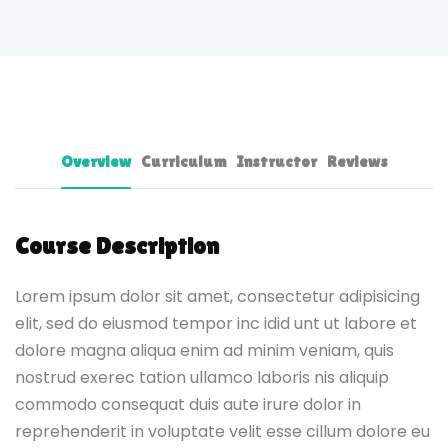
Overview
Curriculum
Instructor
Reviews
Course Description
Lorem ipsum dolor sit amet, consectetur adipisicing
elit, sed do eiusmod tempor inc idid unt ut labore et
dolore magna aliqua enim ad minim veniam, quis
nostrud exerec tation ullamco laboris nis aliquip
commodo consequat duis aute irure dolor in
reprehenderit in voluptate velit esse cillum dolore eu