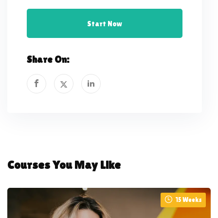
Start Now
Share On:
Courses You May Like
15 Weeks