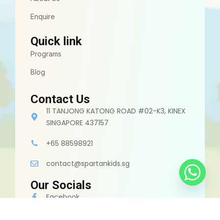
Enquire
Quick link
Programs
Blog
Contact Us
11 TANJONG KATONG ROAD #02-K3, KINEX
SINGAPORE 437157
+65 88598921
contact@spartankids.sg
Our Socials
Facebook
Instagram