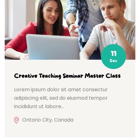
11
Dec
Creative Teaching Seminar Master Class
Lorem ipsum dolor sit amet consectur
adipiscing elit, sed do eiusmod tempor
incididunt ut labore...
Ontario City, Canada