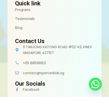
Quick link
Programs
Testimonials
Blog
Contact Us
11 TANJONG KATONG ROAD #02-K3, KINEX
SINGAPORE 437157
+65 88598921
contact@spartankids.sg
Our Socials
Facebook
Instagram