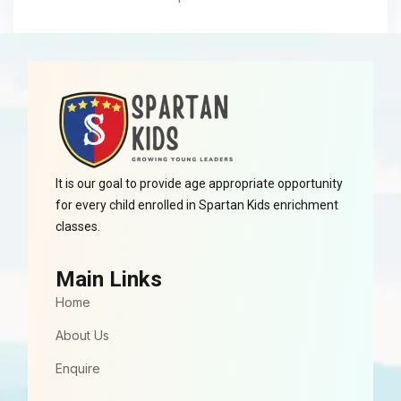
It is our goal to provide age appropriate opportunity
for every child enrolled in Spartan Kids enrichment
classes.
Main Links
Home
About Us
Enquire