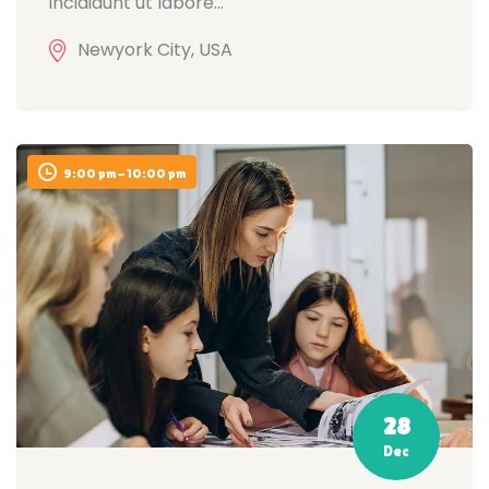
incididunt ut labore...
Newyork City, USA
9:00 pm - 10:00 pm
28
Dec