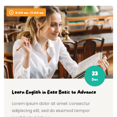
8:00 am - 11:00 am
23
Dec
Learn English in Ease Basic to Advance
Lorem ipsum dolor sit amet consectur
adipiscing elit, sed do eiusmod tempor