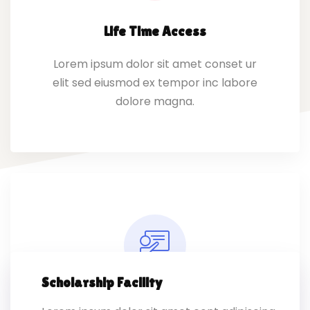
Life Time Access
Lorem ipsum dolor sit amet conset ur
elit sed eiusmod ex tempor inc labore
dolore magna.
Scholarship Facility
Expert Instructors