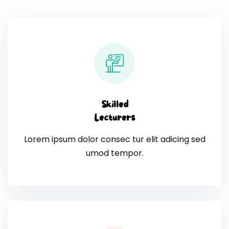
Skilled
Lecturers
Lorem ipsum dolor consec tur elit adicing sed
umod tempor.