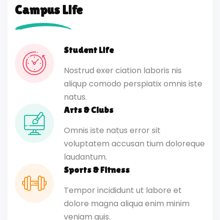
Campus Life
Student Life
Nostrud exer ciation laboris nis
aliqup comodo perspiatix omnis iste
natus.
Arts & Clubs
Omnis iste natus error sit
voluptatem accusan tium doloreque
laudantum.
Sports & Fitness
Tempor incididunt ut labore et
dolore magna aliqua enim minim
veniam quis.