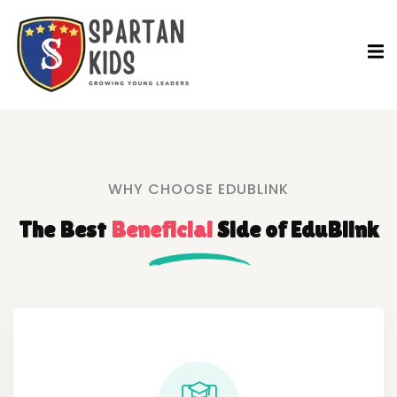
WHY CHOOSE EDUBLINK
The Best
Beneficial
Side
of EduBlink