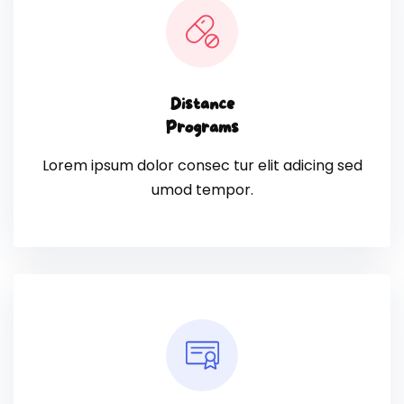
Distance
Programs
Lorem ipsum dolor consec tur elit adicing sed
umod tempor.