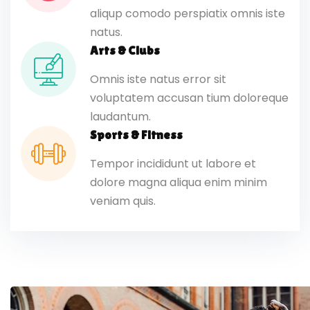
aliqup comodo perspiatix omnis iste
natus.
Arts & Clubs
Omnis iste natus error sit
voluptatem accusan tium doloreque
laudantum.
Sports & Fitness
Tempor incididunt ut labore et
dolore magna aliqua enim minim
veniam quis.