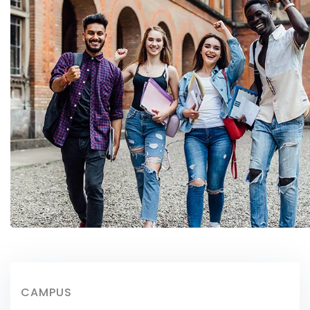
CAMPUS