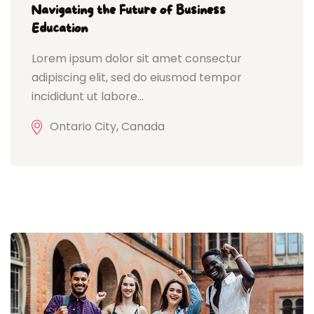
Navigating the Future of Business
Education
Lorem ipsum dolor sit amet consectur
adipiscing elit, sed do eiusmod tempor
incididunt ut labore...
Ontario City, Canada