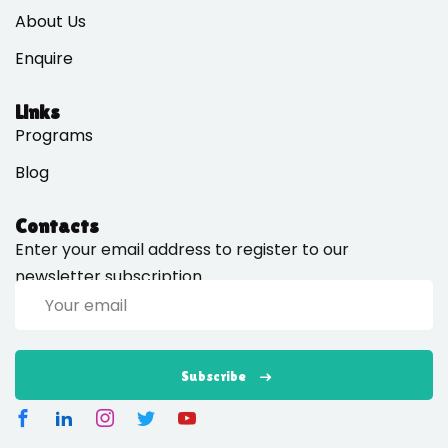
About Us
Enquire
Links
Programs
Blog
Contacts
Enter your email address to register to our
newsletter subscription
Subscribe