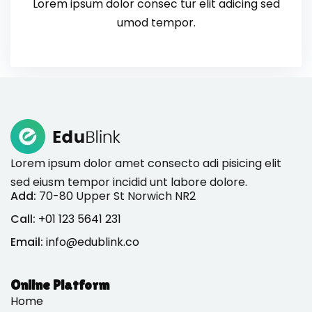
Lorem ipsum dolor consec tur elit adicing sed
umod tempor.
Lorem ipsum dolor amet consecto adi pisicing elit
sed eiusm tempor incidid unt labore dolore.
Add:
70-80 Upper St Norwich NR2
Call:
+01 123 5641 231
Email:
info@edublink.co
Online Platform
Home