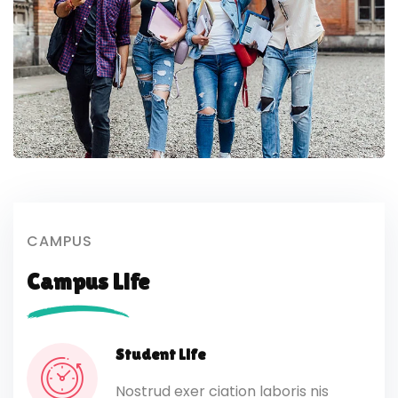
CAMPUS
Campus Life
Student Life
Nostrud exer ciation laboris nis