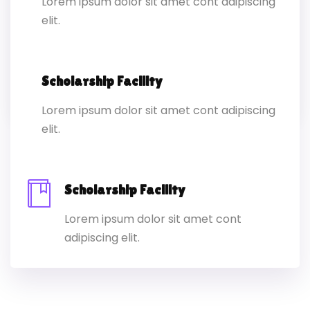
Lorem ipsum dolor sit amet cont adipiscing
elit.
Lorem ipsum dolor sit amet conset ur
elit sed eiusmod ex tempor inc labore
dolore magna.
Scholarship Facility
Lorem ipsum dolor sit amet cont adipiscing
elit.
Scholarship Facility
Lorem ipsum dolor sit amet cont
adipiscing elit.