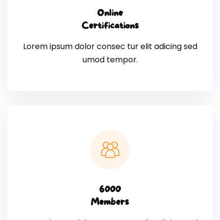
Online
Certifications
Lorem ipsum dolor consec tur elit adicing sed
umod tempor.
6000
Members