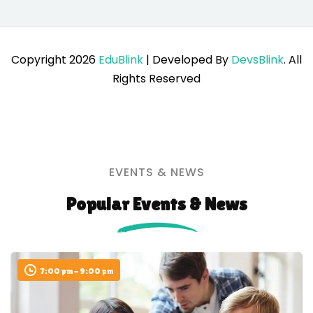
Copyright 2026
EduBlink
| Developed By
DevsBlink
. All
Rights Reserved
EVENTS & NEWS
Popular Events & News
7:00 pm - 9:00 pm