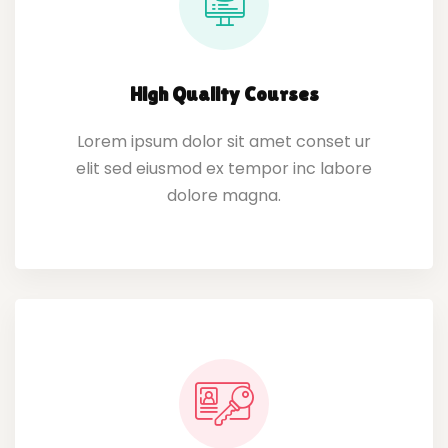
High Quality Courses
Lorem ipsum dolor sit amet conset ur
elit sed eiusmod ex tempor inc labore
dolore magna.