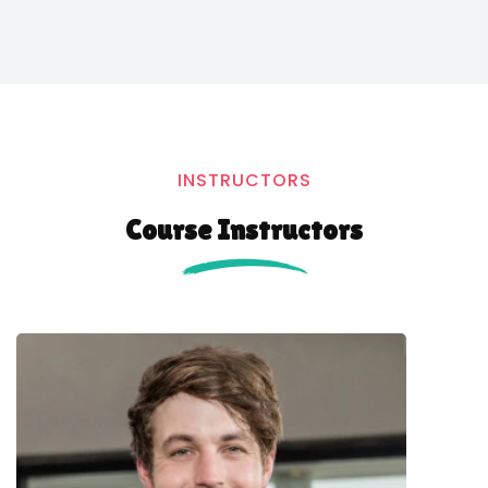
INSTRUCTORS
Course Instructors