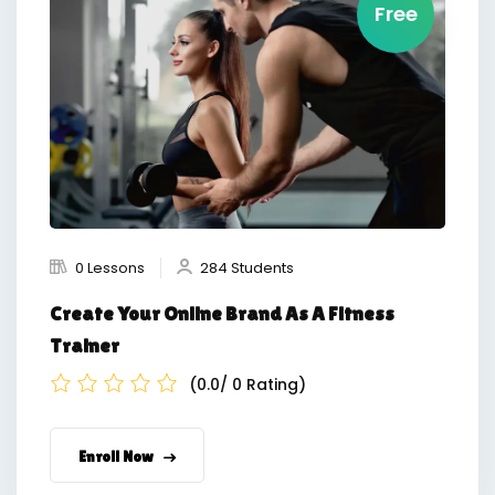
Free
0 Lessons
284 Students
Create Your Online Brand As A Fitness
Trainer
(0.0/ 0 Rating)
Enroll Now