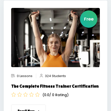
Free
0 Lessons
324 Students
The Complete Fitness Trainer Certification
(0.0/ 0 Rating)
Enroll Now