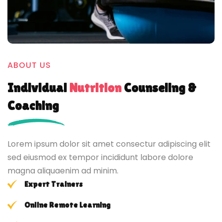
ABOUT US
Individual
Nutrition
Counseling &
Coaching
Lorem ipsum dolor sit amet consectur adipiscing elit
sed eiusmod ex tempor incididunt labore dolore
magna aliquaenim ad minim.
Expert Trainers
Online Remote Learning