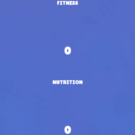
FITNESS
0
NUTRITION
0