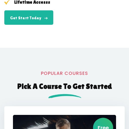
Lifetime Accesss
Get Start Today
POPULAR COURSES
Pick A Course To Get Started
Free