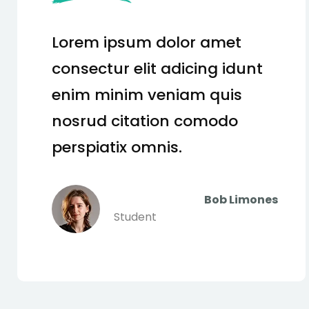
Lorem ipsum dolor amet
consectur elit adicing idunt
enim minim veniam quis
nosrud citation comodo
perspiatix omnis.
Tom Hurley
Content Creator