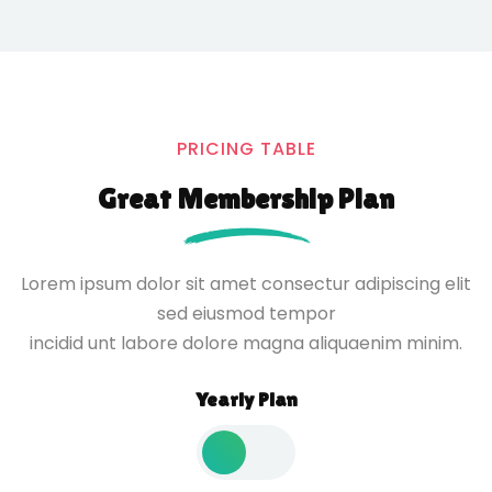
PRICING TABLE
Great Membership Plan
Lorem ipsum dolor sit amet consectur adipiscing elit
sed eiusmod tempor
incidid unt labore dolore magna aliquaenim minim.
Yearly Plan