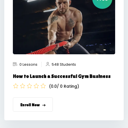
0 Lessons
548 Students
How to Launch a Successful Gym Business
(0.0/ 0 Rating)
Enroll Now