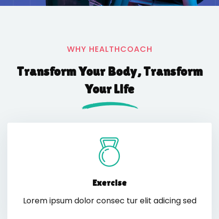
WHY HEALTHCOACH
Transform Your Body, Transform
Your Life
Exercise
Lorem ipsum dolor consec tur elit adicing sed