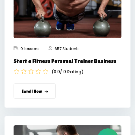
0 Lessons
657 Students
Start a Fitness Personal Trainer Business
(0.0/ 0 Rating)
Enroll Now