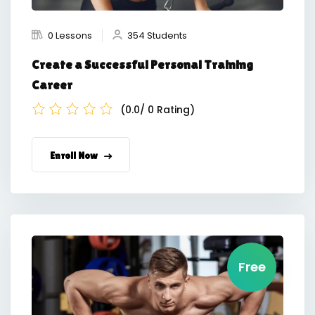
0 Lessons
354 Students
Create a Successful Personal Training
Career
(0.0/ 0 Rating)
Enroll Now
Free