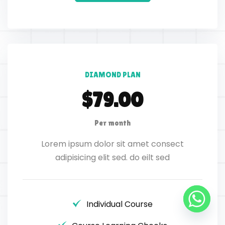
DIAMOND PLAN
$79.00
Per month
Lorem ipsum dolor sit amet consect
adipisicing elit sed. do eilt sed
Individual Course