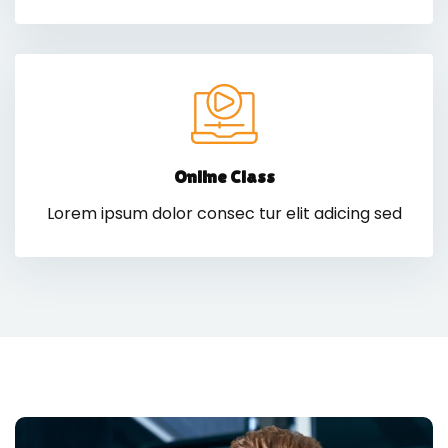
Online Class
Lorem ipsum dolor consec tur elit adicing sed