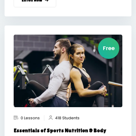
Free
0 Lessons
418 Students
Essentials of Sports Nutrition & Body