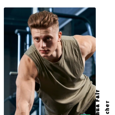
Joshua Fair
Teacher