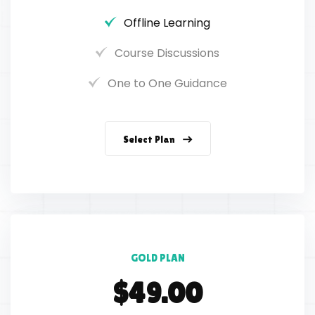
Offline Learning
Course Discussions
One to One Guidance
Select Plan
GOLD PLAN
$49.00