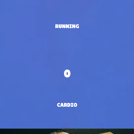
RUNNING
0
CARDIO