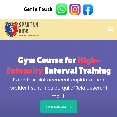
Gym Course
for
High-
Intensity
Interval Training
Excepteur sint occaecat cupidatat non
proident sunt in culpa qui officia deserunt
mollit.
Find Course