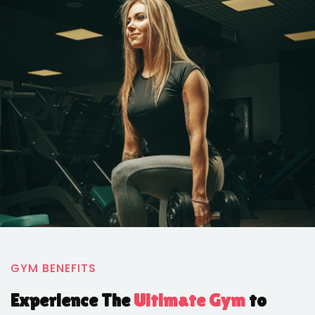
GYM BENEFITS
Experience The
Ultimate Gym
to