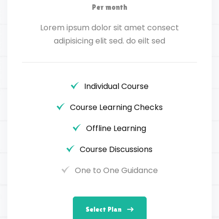
Per month
Lorem ipsum dolor sit amet consect
adipisicing elit sed. do eilt sed
Individual Course
Course Learning Checks
Offline Learning
Course Discussions
One to One Guidance
Select Plan