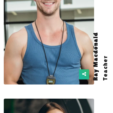
Ray Macdonald
Teacher