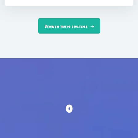
Browse more courses
0