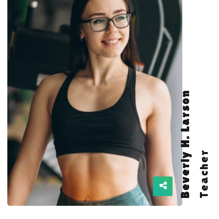
Beverly H. Larson
Teacher