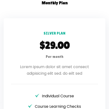
Monthly Plan
SILVER PLAN
$29.00
Per month
Lorem ipsum dolor sit amet consect
adipisicing elit sed. do eilt sed
Individual Course
Course Learning Checks