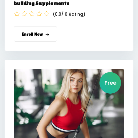
building Supplements
(0.0/ 0 Rating)
Enroll Now
Free