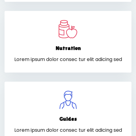
Nutration
Lorem ipsum dolor consec tur elit adicing sed
Guides
Lorem ipsum dolor consec tur elit adicing sed