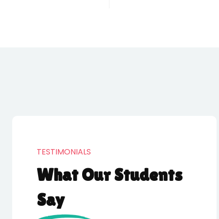
TESTIMONIALS
What Our Students
Say