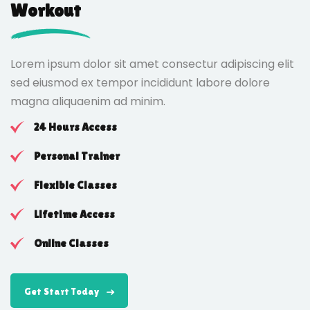
Workout
Lorem ipsum dolor sit amet consectur adipiscing elit
sed eiusmod ex tempor incididunt labore dolore
magna aliquaenim ad minim.
24 Hours Access
Personal Trainer
Flexible Classes
Lifetime Access
Online Classes
Get Start Today