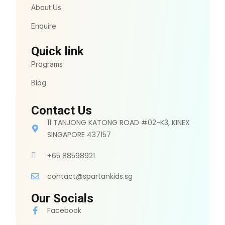
About Us
Enquire
Quick link
Programs
Blog
Contact Us
11 TANJONG KATONG ROAD #02-K3, KINEX
SINGAPORE 437157
+65 88598921
contact@spartankids.sg
Our Socials
Facebook