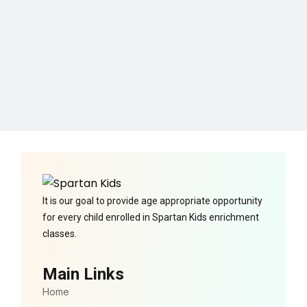
It is our goal to provide age appropriate opportunity
for every child enrolled in Spartan Kids enrichment
classes.
Main Links
Home