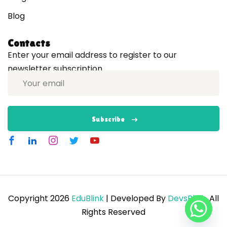
Blog
Contacts
Enter your email address to register to our
newsletter subscription
Subscribe
Copyright 2026
EduBlink
| Developed By
DevsBlink
. All
Rights Reserved