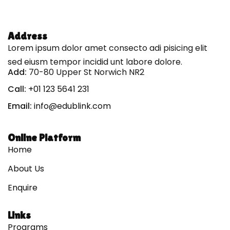
Address
Lorem ipsum dolor amet consecto adi pisicing elit
sed eiusm tempor incidid unt labore dolore.
Add:
70-80 Upper St Norwich NR2
Call:
+01 123 5641 231
Email:
info@edublink.com
Online Platform
Home
About Us
Enquire
Links
Programs