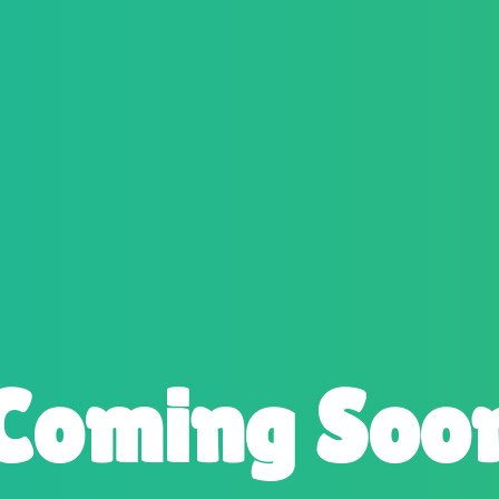
Coming Soo