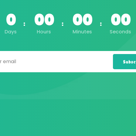
0
00
00
00
Days
Hours
Minutes
Seconds
Subsc